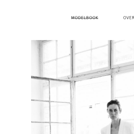
MODELBOOK
OVE