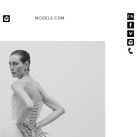
EN
MODELS.COM