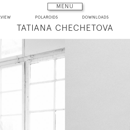
MENU
RVIEW
POLAROIDS
DOWNLOADS
TATIANA CHECHETOVA