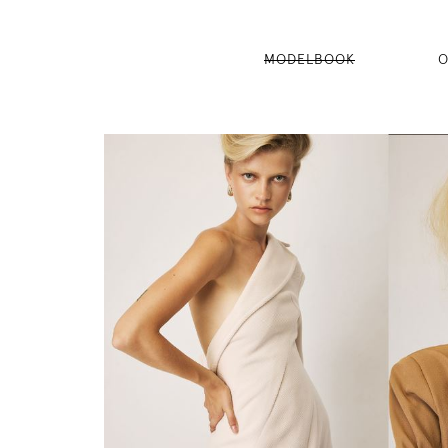
MODELBOOK
O