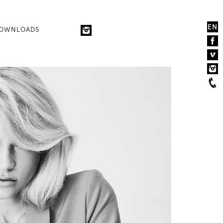
EN
OWNLOADS