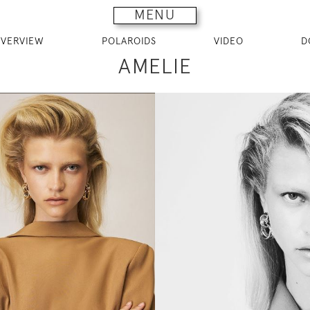
MENU
VERVIEW
POLAROIDS
VIDEO
D
AMELIE