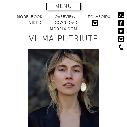
MENU
DE
MODELBOOK
OVERVIEW
POLAROIDS
VIDEO
DOWNLOADS
MODELS.COM
VILMA PUTRIUTE