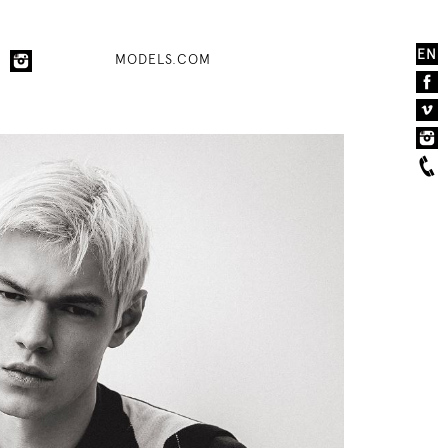
EN
MODELS.COM