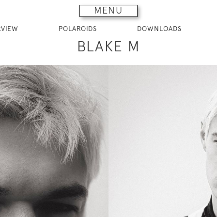
MENU
RVIEW
POLAROIDS
DOWNLOADS
BLAKE M