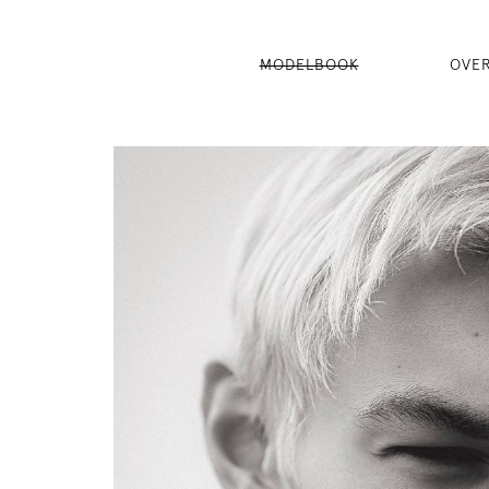
MODELBOOK
OVE