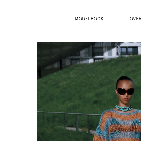
MODELBOOK
OVE