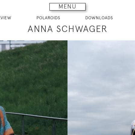
MENU
RVIEW
POLAROIDS
DOWNLOADS
ANNA SCHWAGER