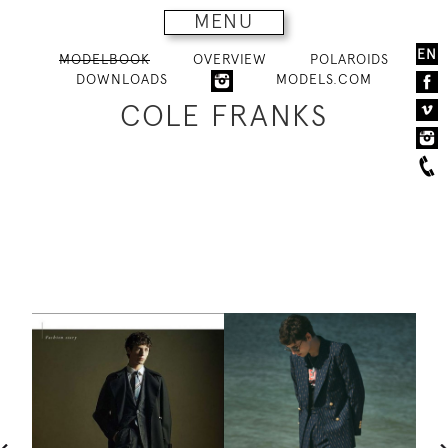
MENU
EN
MODELBOOK
OVERVIEW
POLAROIDS
DOWNLOADS
MODELS.COM
COLE FRANKS