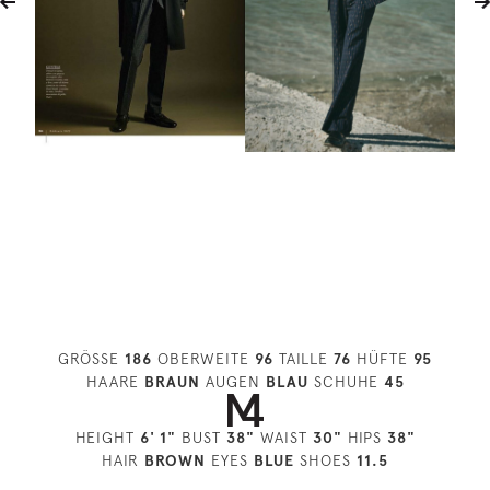
GRÖSSE
186
OBERWEITE
96
TAILLE
76
HÜFTE
95
HAARE
BRAUN
AUGEN
BLAU
SCHUHE
45
HEIGHT
6' 1"
BUST
38"
WAIST
30"
HIPS
38"
HAIR
BROWN
EYES
BLUE
SHOES
11.5