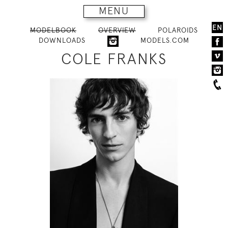
MENU
EN
MODELBOOK
OVERVIEW
POLAROIDS
DOWNLOADS
MODELS.COM
COLE FRANKS