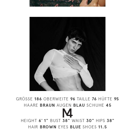
GRÖSSE
186
OBERWEITE
96
TAILLE
76
HÜFTE
95
HAARE
BRAUN
AUGEN
BLAU
SCHUHE
45
HEIGHT
6' 1"
BUST
38"
WAIST
30"
HIPS
38"
HAIR
BROWN
EYES
BLUE
SHOES
11.5