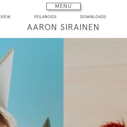
MENU
RVIEW
POLAROIDS
DOWNLOADS
AARON SIRAINEN