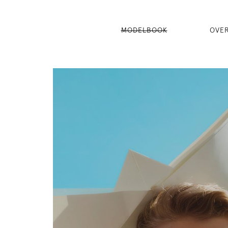
MODELBOOK
OVE