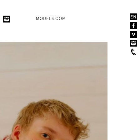
EN
MODELS.COM