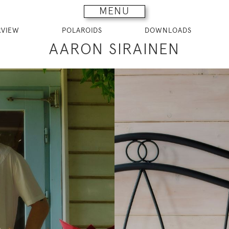
MENU
RVIEW
POLAROIDS
DOWNLOADS
AARON SIRAINEN