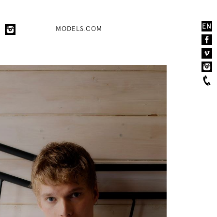
EN
MODELS.COM