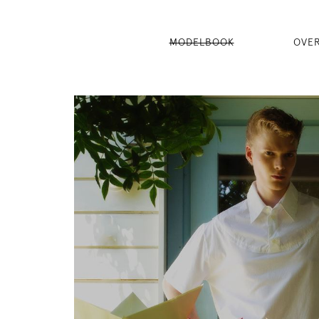
MODELBOOK
OVE