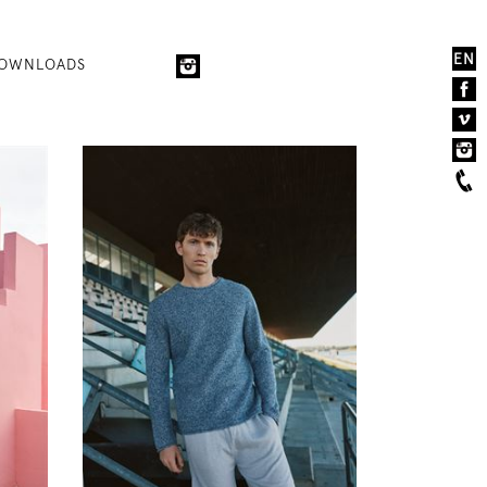
EN
OWNLOADS