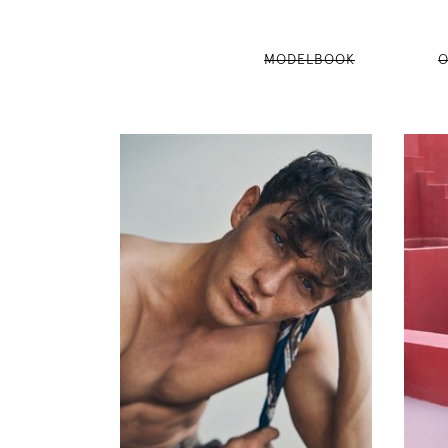
MODELBOOK
O