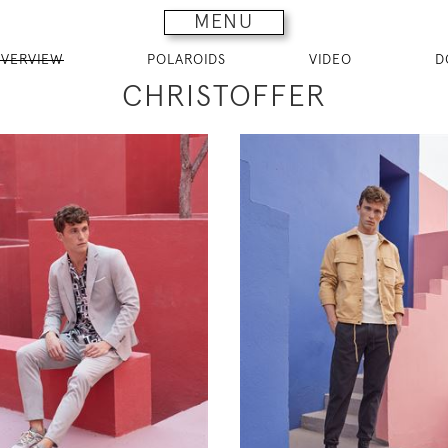
MENU
VERVIEW
POLAROIDS
VIDEO
D
CHRISTOFFER