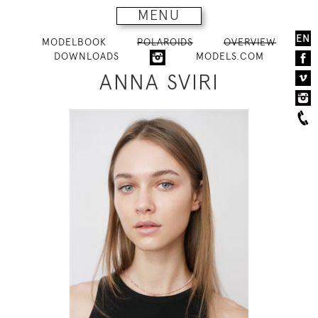
MENU
EN
MODELBOOK
POLAROIDS
OVERVIEW
DOWNLOADS
MODELS.COM
ANNA SVIRI