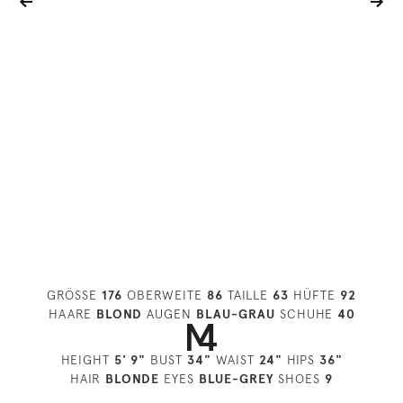
GRÖSSE
176
OBERWEITE
86
TAILLE
63
HÜFTE
92
HAARE
BLOND
AUGEN
BLAU-GRAU
SCHUHE
40
HEIGHT
5' 9"
BUST
34"
WAIST
24"
HIPS
36"
HAIR
BLONDE
EYES
BLUE-GREY
SHOES
9