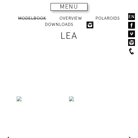
MENU
EN
MODELBOOK
OVERVIEW
POLAROIDS
DOWNLOADS
LEA