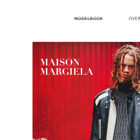
MODELBOOK
OVE