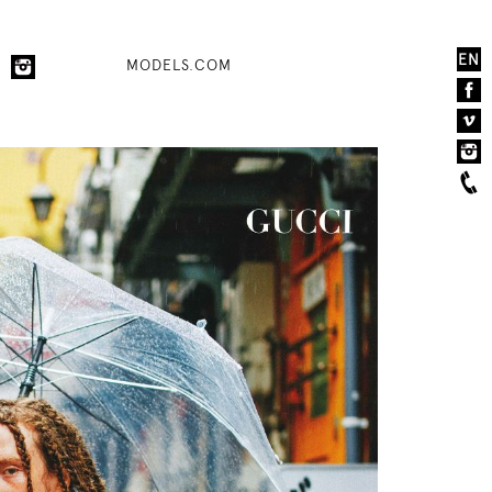
EN
MODELS.COM