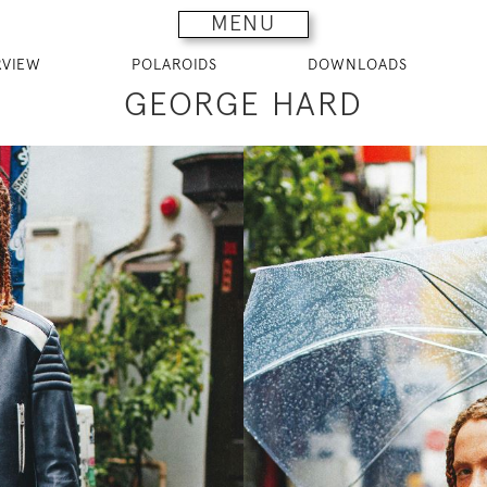
MENU
RVIEW
POLAROIDS
DOWNLOADS
GEORGE HARD