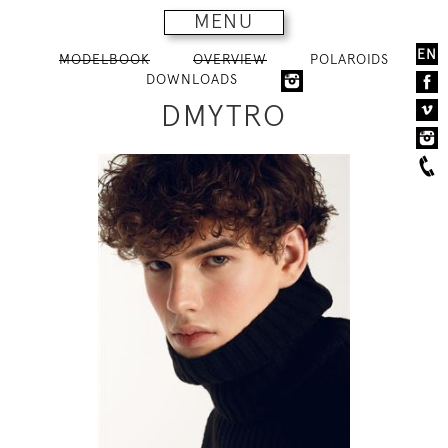
MENU
EN
MODELBOOK
OVERVIEW
POLAROIDS
DOWNLOADS
DMYTRO