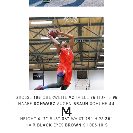
GRÖSSE
188
OBERWEITE
92
TAILLE
75
HÜFTE
95
HAARE
SCHWARZ
AUGEN
BRAUN
SCHUHE
44
HEIGHT
6' 2"
BUST
36"
WAIST
29"
HIPS
38"
HAIR
BLACK
EYES
BROWN
SHOES
10.5