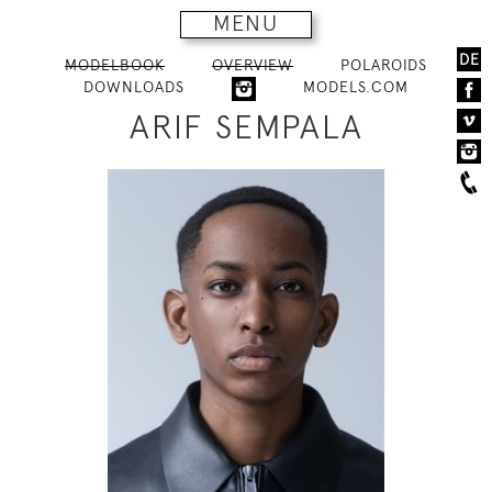
MENU
DE
MODELBOOK
OVERVIEW
POLAROIDS
DOWNLOADS
MODELS.COM
ARIF SEMPALA