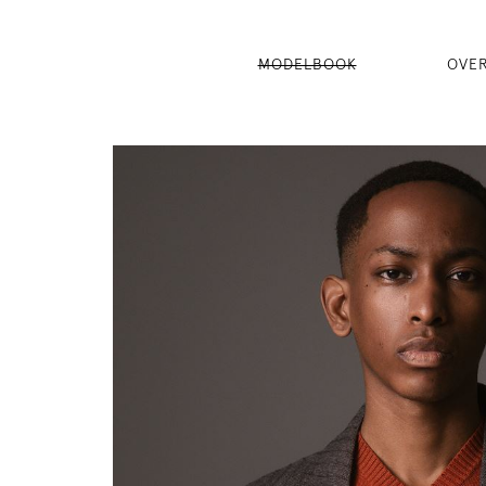
MODELBOOK
OVE