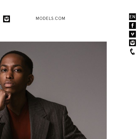
EN
MODELS.COM