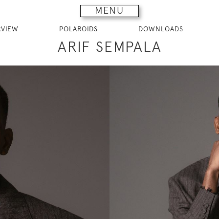
MENU
RVIEW
POLAROIDS
DOWNLOADS
ARIF SEMPALA