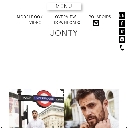
MENU
EN
MODELBOOK
OVERVIEW
POLAROIDS
VIDEO
DOWNLOADS
JONTY