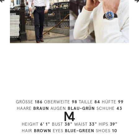
GRÖSSE
186
OBERWEITE
98
TAILLE
84
HÜFTE
99
HAARE
BRAUN
AUGEN
BLAU-GRÜN
SCHUHE
43
HEIGHT
6' 1"
BUST
38"
WAIST
33"
HIPS
39"
HAIR
BROWN
EYES
BLUE-GREEN
SHOES
10