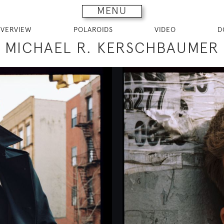
MENU
VERVIEW
POLAROIDS
VIDEO
D
MICHAEL R. KERSCHBAUMER