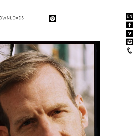
EN
OWNLOADS