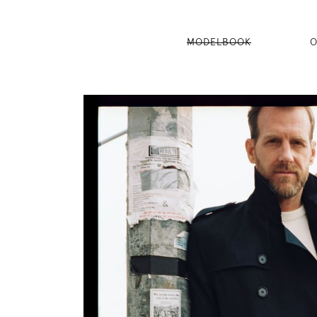
MODELBOOK
O