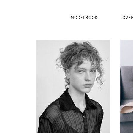
MODELBOOK
OVE