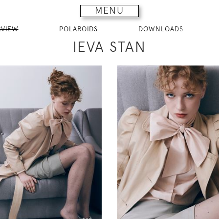
MENU
RVIEW
POLAROIDS
DOWNLOADS
IEVA STAN