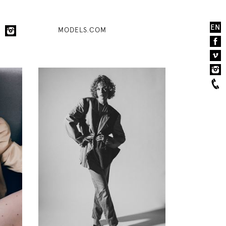
EN
MODELS.COM