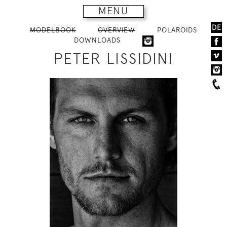
MENU
DE
MODELBOOK
OVERVIEW
POLAROIDS
DOWNLOADS
PETER LISSIDINI