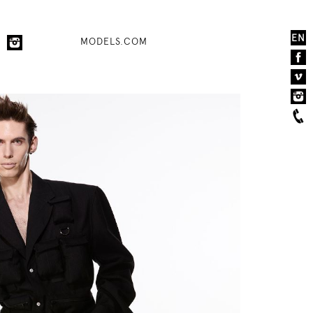
EN
MODELS.COM