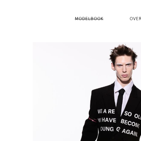
MODELBOOK
OVE