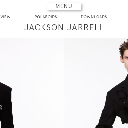
MENU
RVIEW
POLAROIDS
DOWNLOADS
JACKSON JARRELL