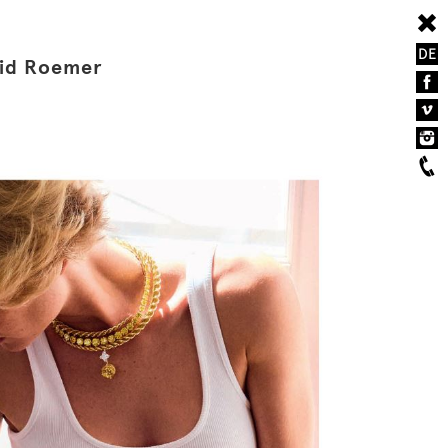
DE
vid Roemer