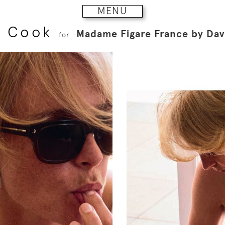
MENU
i Cook
Madame Figare France by Da
for