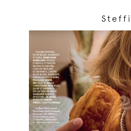
Steff