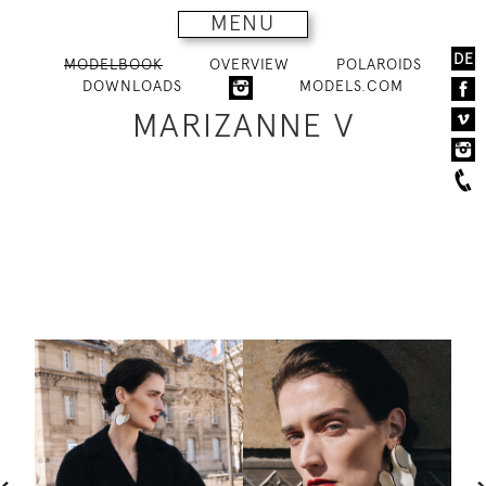
MENU
DE
MODELBOOK
OVERVIEW
POLAROIDS
DOWNLOADS
MODELS.COM
MARIZANNE V