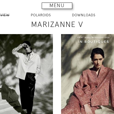
MENU
RVIEW
POLAROIDS
DOWNLOADS
MARIZANNE V