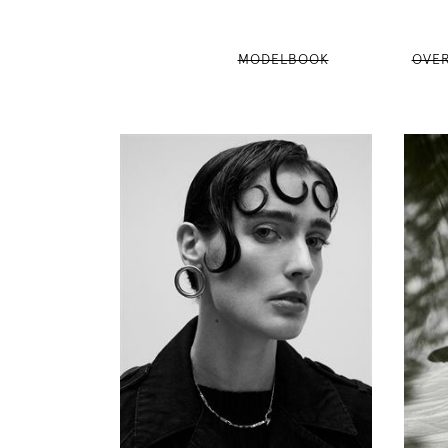
MODELBOOK
OVE