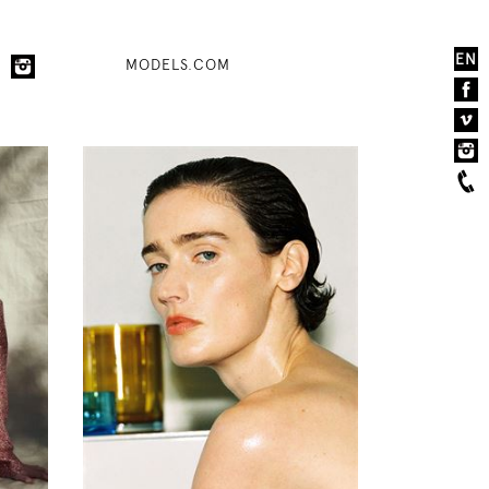
EN
MODELS.COM