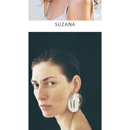
MODEL DETAILS
SUZANA
177
79 / 60 / 90
5' 9.5"
31" / 23" / 35"
INSTAGRAM
MODEL DETAILS