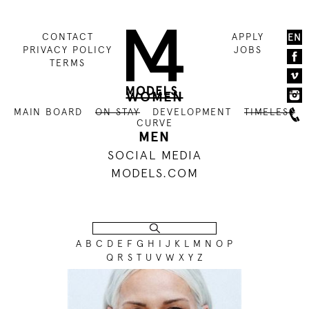
CONTACT
APPLY
EN
PRIVACY POLICY
JOBS
TERMS
WOMEN
MAIN BOARD
ON STAY
DEVELOPMENT
TIMELESS
CURVE
MEN
SOCIAL MEDIA
MODELS.COM
A
B
C
D
E
F
G
H
I
J
K
L
M
N
O
P
Q
R
S
T
U
V
W
X
Y
Z
179