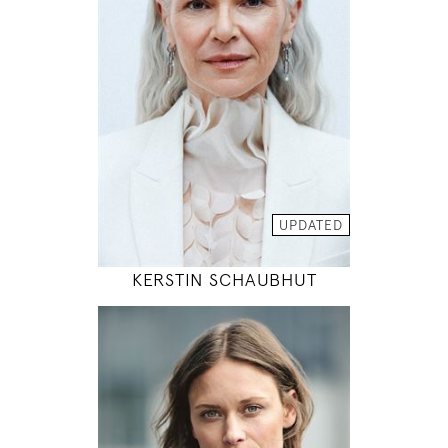
88 / 68 / 89
5' 10.5"
35" / 26" / 35"
INSTAGRAM
MODEL DETAILS
UPDATED
KERSTIN SCHAUBHUT
177
91 / 66 / 92