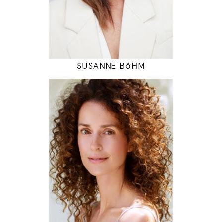
INSTAGRAM
MODEL DETAILS
SUSANNE BöHM
178
84 / 61 / 90
5' 10"
33" / 24" / 35"
INSTAGRAM