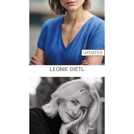
5' 9.5"
36" / 26" / 36"
INSTAGRAM
MODEL DETAILS
UPDATED
LEONIE DIETL
176
90 / 72 / 90
5' 9"
35" / 28" / 35"