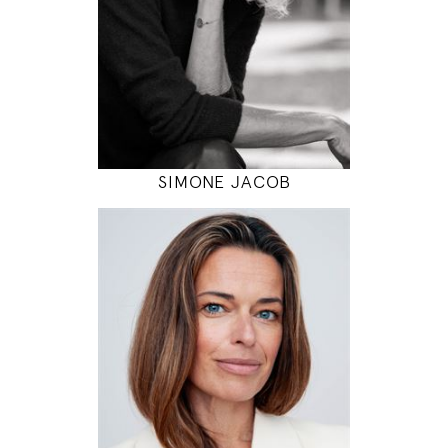
INSTAGRAM
MODEL DETAILS
SIMONE JACOB
181
82 / 69 / 97
5' 11"
32" / 27" / 38"